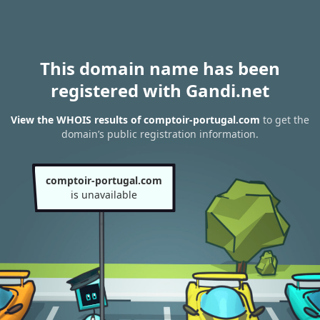
This domain name has been
registered with Gandi.net
View the WHOIS results of comptoir-portugal.com
to get the
domain’s public registration information.
comptoir-portugal.com
is unavailable