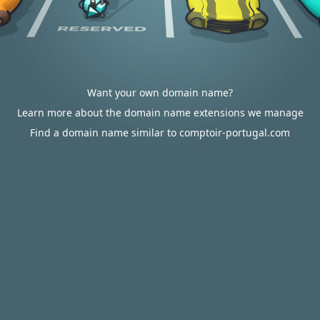
Want your own domain name?
Learn more about the domain name extensions we manage
Find a domain name similar to comptoir-portugal.com